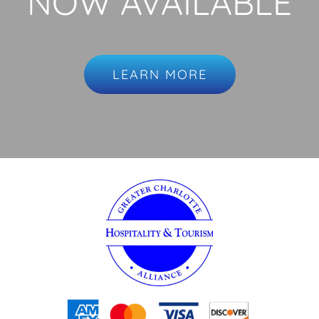
NOW AVAILABLE
LEARN MORE