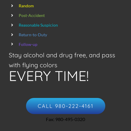
Random
Post-Accident
Reasonable Suspicion
Return-to-Duty
Follow-up
Stay alcohol and drug free, and pass
with flying colors
EVERY TIME!
CALL 980-222-4161
Fax: 980-495-0320