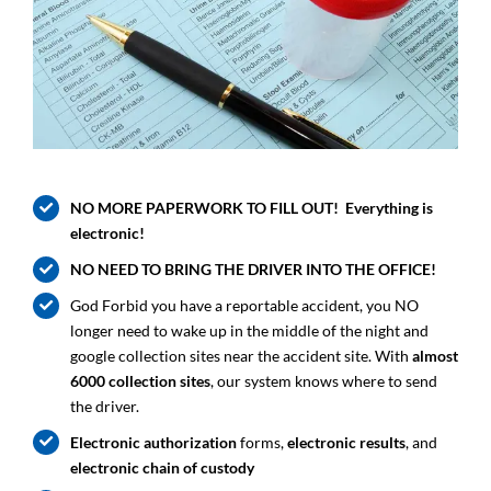
NO MORE PAPERWORK TO FILL OUT! Everything is
electronic!
NO NEED TO BRING THE DRIVER INTO THE OFFICE!
God Forbid you have a reportable accident, you NO
longer need to wake up in the middle of the night and
google collection sites near the accident site. With
almost
6000 collection sites
, our system knows where to send
the driver.
Electronic authorization
forms,
electronic results
, and
electronic chain of custody