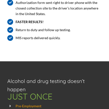
Authorization form sent right to driver phone with the
closest collection site to the driver’s location anywhere
in the United States.
FASTER RESULTS!
Return to duty and follow up testing.
MIS reports delivered quickly.
Alcohol and drug testing doesn’t
happen
JUST ONCE
Pre-Employment