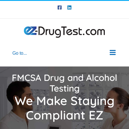
Skip
Skip
Facebook
LinkedIn
to
to
Content
content
Go to...
FMCSA Drug and Alcohol
Testing
We Make Staying
Compliant EZ