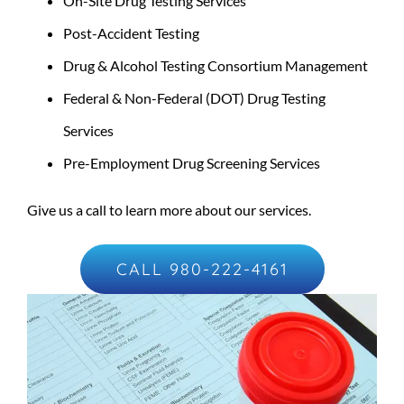
On-Site Drug Testing Services
Post-Accident Testing
Drug & Alcohol Testing Consortium Management
Federal & Non-Federal (DOT) Drug Testing
Services
Pre-Employment Drug Screening Services
Give us a call to learn more about our services.
CALL 980-222-4161