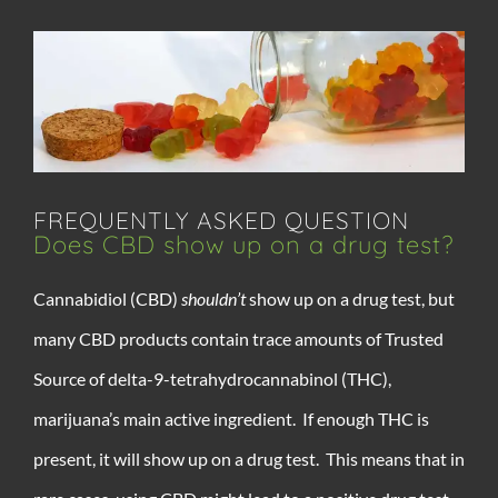
FREQUENTLY ASKED QUESTION
Does CBD show up on a drug test?
Cannabidiol (CBD)
shouldn’t
show up on a drug test, but
many CBD products contain trace amounts of Trusted
Source of delta-9-tetrahydrocannabinol (THC),
marijuana’s main active ingredient. If enough THC is
present, it will show up on a drug test. This means that in