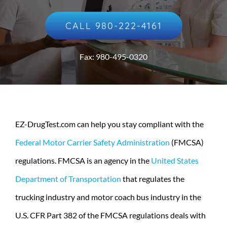
CALL 980-222-4161
Fax: 980-495-0320
EZ-DrugTest.com can help you stay compliant with the
Federal Motor Carrier Safety Administration
(FMCSA)
regulations. FMCSA is an agency in the
United States
Department of Transportation
that regulates the
trucking industry and motor coach bus industry in the
U.S. CFR Part 382 of the FMCSA regulations deals with