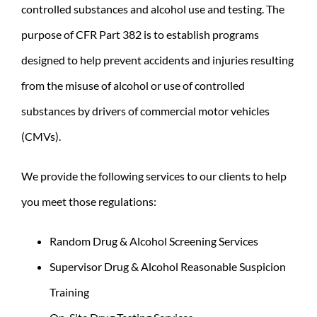
controlled substances and alcohol use and testing. The
purpose of CFR Part 382 is to establish programs
designed to help prevent accidents and injuries resulting
from the misuse of alcohol or use of controlled
substances by drivers of commercial motor vehicles
(CMVs).
We provide the following services to our clients to help
you meet those regulations:
Random Drug & Alcohol Screening Services
Supervisor Drug & Alcohol Reasonable Suspicion
Training