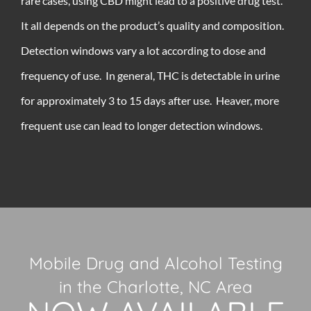
rare cases, using CBD might lead to a positive drug test.
It all depends on the product’s quality and composition.
Detection windows vary a lot according to dose and
frequency of use. In general, THC is detectable in urine
for approximately 3 to 15 days after use. Heaver, more
frequent use can lead to longer detection windows.
Mobile Drug and Alcohol Testing
in the Charlotte, NC Area